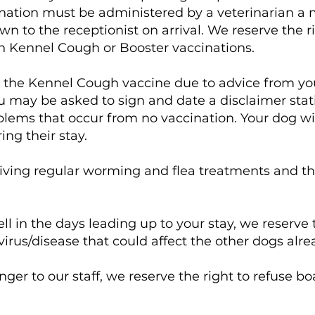
nation must be administered by a veterinarian a 
wn to the receptionist on arrival. We reserve the r
ith Kennel Cough or Booster vaccinations.
ave the Kennel Cough vaccine due to advice from y
u may be asked to sign and date a disclaimer sta
oblems that occur from no vaccination. Your dog wil
ng their stay.
iving regular worming and flea treatments and thi
ll in the days leading up to your stay, we reserve 
virus/disease that could affect the other dogs alr
nger to our staff, we reserve the right to refuse b