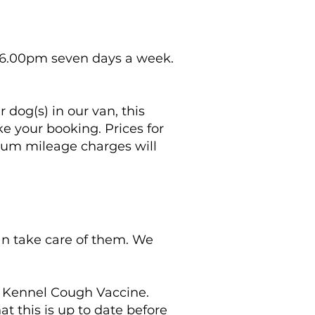
 6.00pm seven days a week.
 dog(s) in our van, this
e your booking. Prices for
imum mileage charges will
can take care of them. We
e Kennel Cough Vaccine.
 this is up to date before