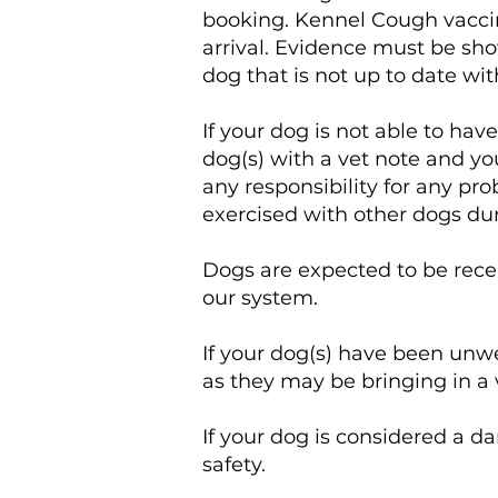
booking. Kennel Cough vacci
arrival. Evidence must be sho
dog that is not up to date w
If your dog is not able to h
dog(s) with a vet note and yo
any responsibility for any pr
exercised with other dogs duri
Dogs are expected to be rece
our system.
If your dog(s) have been unwe
as they may be bringing in a 
If your dog is considered a da
safety.