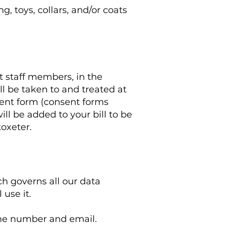
, toys, collars, and/or coats
t staff members, in the
ll be taken to and treated at
sent form (consent forms
ll be added to your bill to be
toxeter.
h governs all our data
use it.
hone number and email.