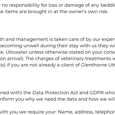
no responsibility for loss or damage of any bedding
e items are brought in at the owner's own risk.
alth and management is taken care of by our exper
 becoming unwell during their stay with us they wi
ce, Uttoxeter unless otherwise stated on your con
n arrival). The charges of veterinary treatments wi
(s) if you are not already a client of Glenthorne Ut
tered with) the Data Protection Act and GDPR whic
inform you why we need the data and how we will 
ct with you we require your: Name, address, telep