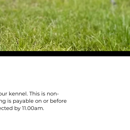
ur kennel. This is non-
ing is payable on or before
lected by 11.00am.