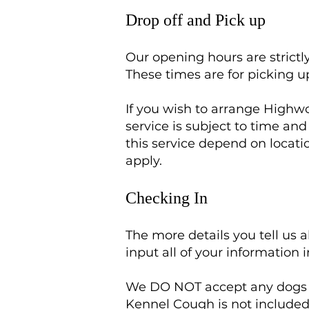
Drop off and Pick up
Our opening hours are stric
These times are for picking u
If you wish to arrange Highwo
service is subject to time an
this service depend on locat
apply.
Checking In
The more details you tell us 
input all of your information 
We DO NOT accept any dogs w
Kennel Cough is not included 