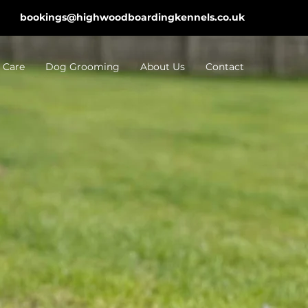
bookings@highwoodboardingkennels.co.uk
 Care
Dog Grooming
About Us
Contact