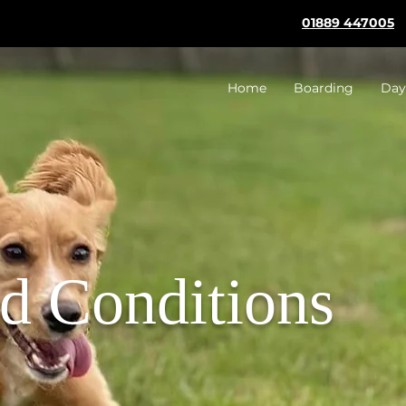
01889 447005
Home
Boarding
Day
d Conditions