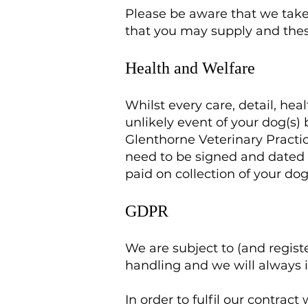
Please be aware that we take 
that you may supply and thes
Health and Welfare
Whilst every care, detail, he
unlikely event of your dog(s)
Glenthorne Veterinary Practi
need to be signed and dated o
paid on collection of your dog
GDPR
We are subject to (and regis
handling and we will always 
In order to fulfil our contra