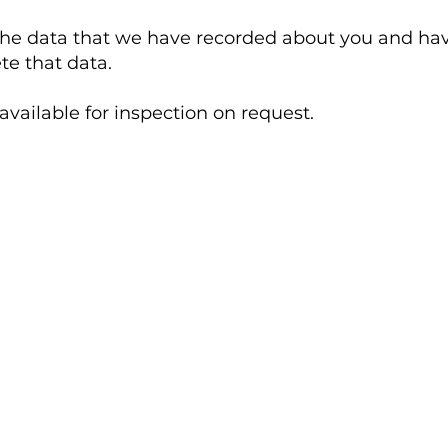
the data that we have recorded about you and have
ete that data.
available for inspection on request.
Kennel Opening Hours
7 days a week / 362 days a year
Kennel Pick up & Drop off:
uk
7.30am – 11am & 3.30pm – 6pm
Viewing Only: Monday to Saturday: 11am to
12pm. Sunday – Closed for viewings.