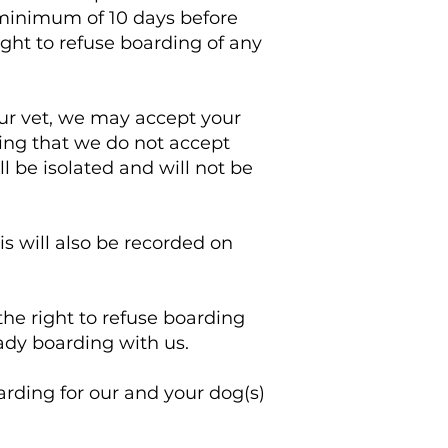
minimum of 10 days before
ight to refuse boarding of any
our vet, we may accept your
ting that we do not accept
l be isolated and will not be
s will also be recorded on
the right to refuse boarding
eady boarding with us.
oarding for our and your dog(s)