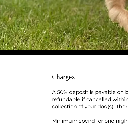
Charges
A 50% deposit is payable on b
refundable if cancelled within
collection of your dog(s). The
Minimum spend for one night 