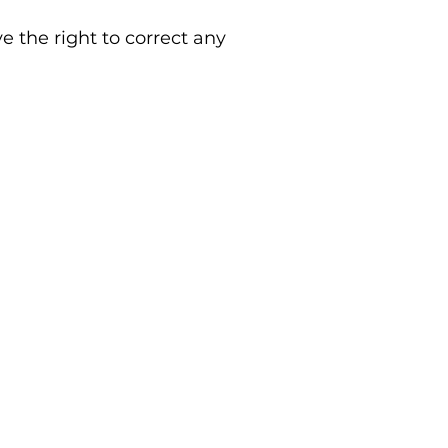
 the right to correct any
Grooming Opening Hours
Tuesday - Saturday 9am - 6pm
Sunday & Monday - CLOSED
Grooming Terms & Conditions