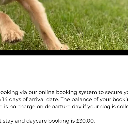
ooking via our online booking system to secure yo
 14 days of arrival date. The balance of your book
re is no charge on departure day if your dog is col
stay and daycare booking is £30.00.