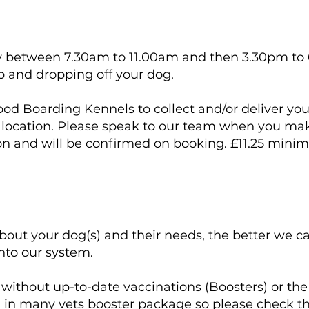
tly between 7.30am to 11.00am and then 3.30pm to
p and dropping off your dog.
od Boarding Kennels to collect and/or deliver your
d location. Please speak to our team when you mak
ion and will be confirmed on booking. £11.25 min
about your dog(s) and their needs, the better we 
into our system.
ithout up-to-date vaccinations (Boosters) or th
in many vets booster package so please check that