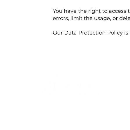
You have the right to access 
errors, limit the usage, or del
Our Data Protection Policy is 
T.
01889 447005
E.
bookings@highwoodboardingkennels.co.
Highwood Road
Uttoxeter