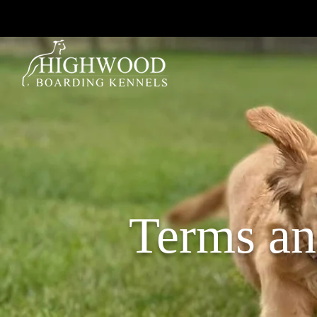
Terms an